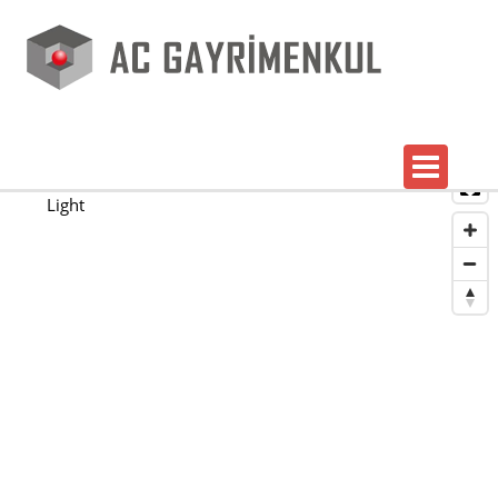
Map
Satellite
Light